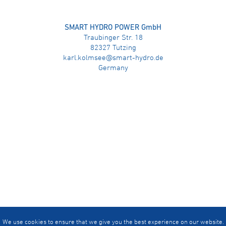
SMART HYDRO POWER GmbH
Traubinger Str. 18
82327 Tutzing
karl.kolmsee@smart-hydro.de
Germany
We use cookies to ensure that we give you the best experience on our website.