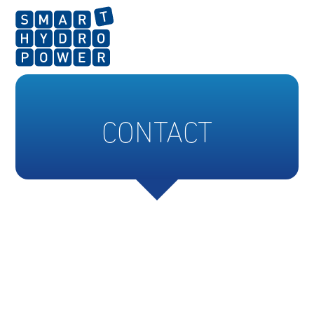
CONTACT